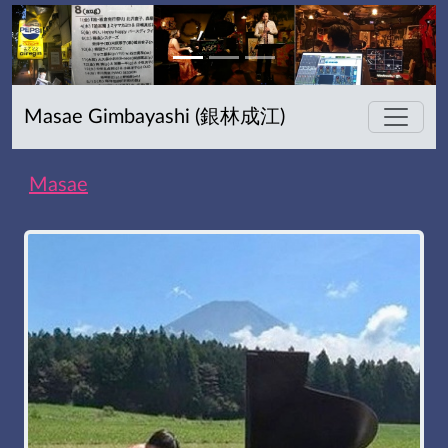
Masae Gimbayashi (銀林成江)
Masae