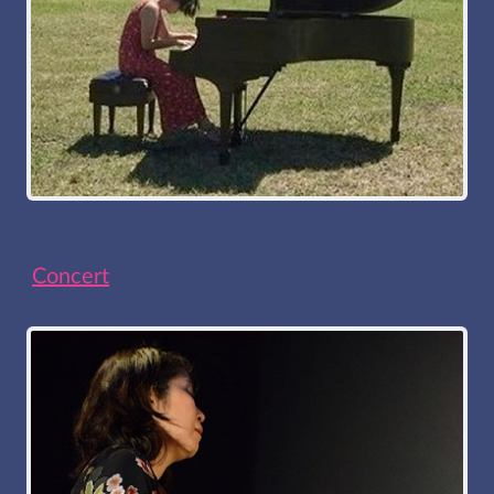
Concert