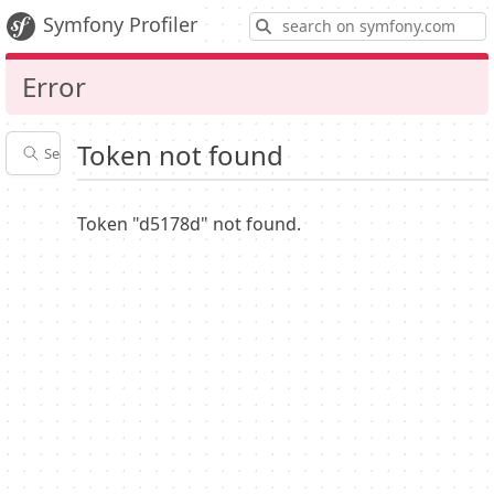
S
Symfony Profiler
Error
Token not found
Search profiles
Latest
Profiler
settings
Token "d5178d" not found.