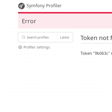
Symfony Profiler
Error
Token not 
Search profiles
Latest
Profiler settings
Token "9b063c" 