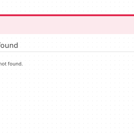
found
not found.